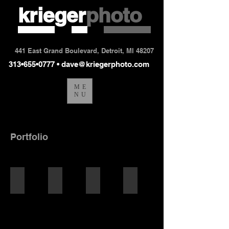
krieger
photo
441 East Grand Boulevard, Detroit, MI 48207
313•655•0777 •
dave@kriegerphoto.com
ME
NU
Portfolio
portraits
corporate portraits
lifestyle
sports