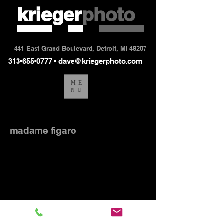
krieger
photo
441 East Grand Boulevard, Detroit, MI 48207
313•655•0777 •
dave@kriegerphoto.com
ME
NU
madame_figaro7-53
madame figaro