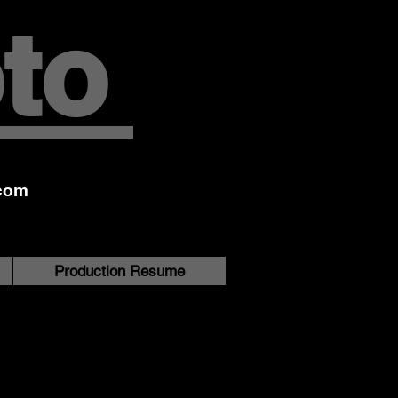
to
com
Production Resume