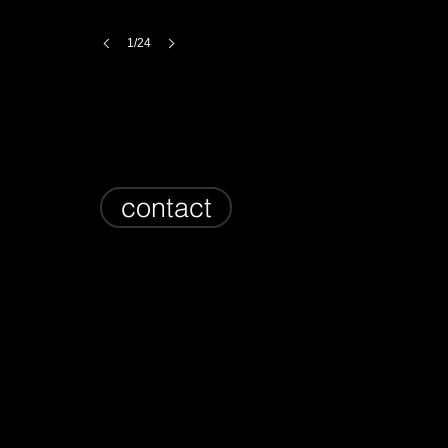
1/24
contact