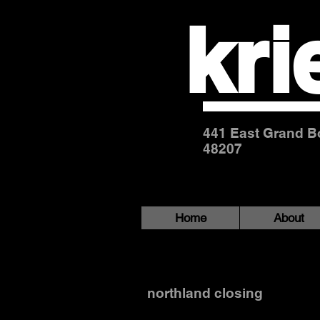
kri
441 East Grand Bo
48207
Home
About
northland-98bw
northland closing