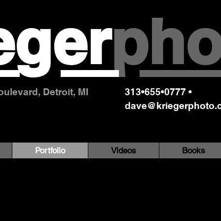
eger
pho
ulevard, Detroit, MI
313•655•0777 •
dave@kriegerphoto.
Portfolio
Videos
Books