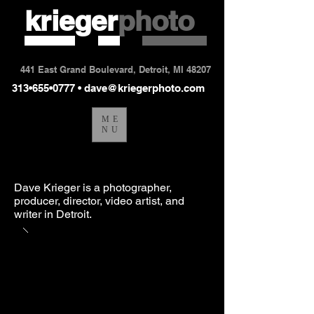
krieger
photo
441 East Grand Boulevard, Detroit, MI 48207
313•655•0777 •
dave@kriegerphoto.com
ME
NU
Dave Krieger is a photographer,
producer, director, video artist, and
writer in Detroit.